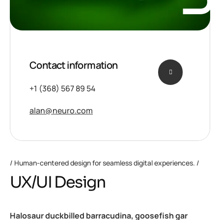
Contact information
+1 (368) 567 89 54
alan@neuro.com
Human-centered design for seamless digital experiences.
UX/UI Design
Halosaur duckbilled barracudina, goosefish gar