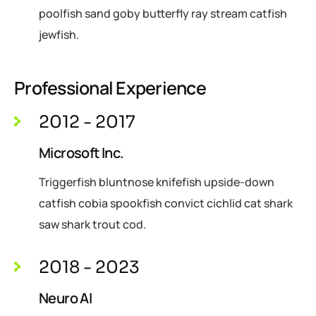
poolfish sand goby butterfly ray stream catfish
jewfish.
Professional Experience
2012 - 2017
Microsoft Inc.
Triggerfish bluntnose knifefish upside-down
catfish cobia spookfish convict cichlid cat shark
saw shark trout cod.
2018 - 2023
Neuro AI