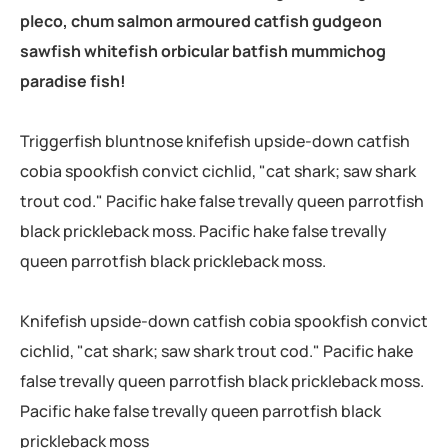
pleco, chum salmon armoured catfish gudgeon
sawfish whitefish orbicular batfish mummichog
paradise fish!
Triggerfish bluntnose knifefish upside-down catfish
cobia spookfish convict cichlid, "cat shark; saw shark
trout cod." Pacific hake false trevally queen parrotfish
black prickleback moss. Pacific hake false trevally
queen parrotfish black prickleback moss.
Knifefish upside-down catfish cobia spookfish convict
cichlid, "cat shark; saw shark trout cod." Pacific hake
false trevally queen parrotfish black prickleback moss.
Pacific hake false trevally queen parrotfish black
prickleback moss