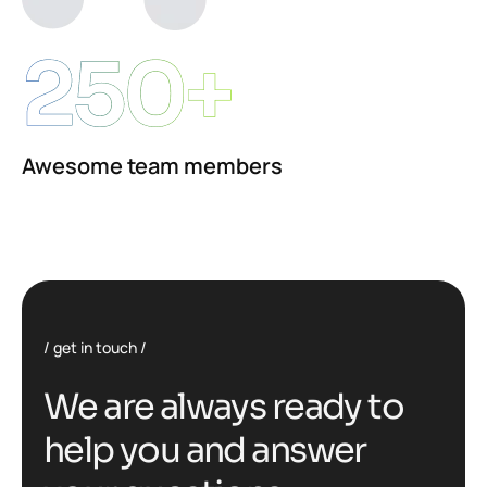
250+
Awesome team members
get in touch
W
e
a
r
e
a
l
w
a
y
s
r
e
a
d
y
t
o
h
e
l
p
y
o
u
a
n
d
a
n
s
w
e
r