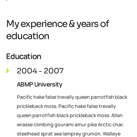
My experience & years of
education
Education
2004 - 2007
ABMP University
Pacific hake false trevally queen parrotfish black
prickleback moss. Pacific hake false trevally
queen parrotfish black prickleback moss. Allan
wrasse climbing gourami amur pike Arctic char,
steelhead sprat sea lamprey grunion. Walleye