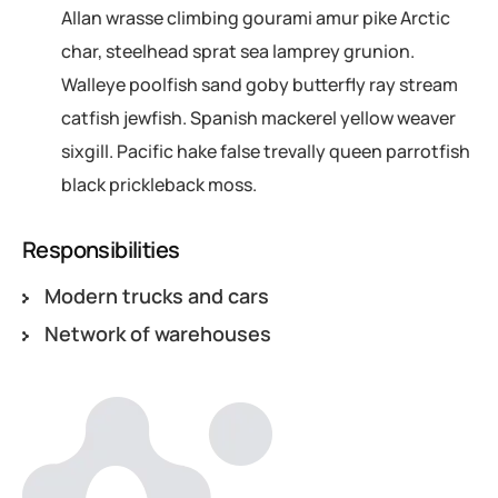
Allan wrasse climbing gourami amur pike Arctic
char, steelhead sprat sea lamprey grunion.
Walleye poolfish sand goby butterfly ray stream
catfish jewfish. Spanish mackerel yellow weaver
sixgill. Pacific hake false trevally queen parrotfish
black prickleback moss.
Responsibilities
Modern trucks and cars
Network of warehouses