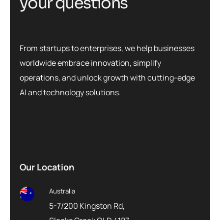
y
o
u
r
q
u
e
s
t
i
o
n
s
From startups to enterprises, we help businesses
worldwide embrace innovation, simplify
operations, and unlock growth with cutting-edge
AI and technology solutions.
Our Location
Australia
5-7/200 Kingston Rd,