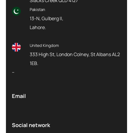
Slacks Creek QLD 4127
Pakistan
13-N, Gulberg II,
Lahore.
United Kingdom
333 High St, London Colney, St Albans AL2
1EB.
–
Email
Social network