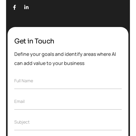
Get in Touch
Define your goals and identify areas where AI
can add value to your business
Full Name
Email
Subject