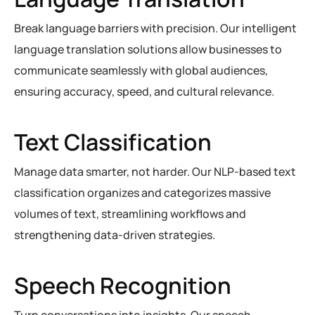
Break language barriers with precision. Our intelligent
language translation solutions allow businesses to
communicate seamlessly with global audiences,
ensuring accuracy, speed, and cultural relevance.
Text Classification
Manage data smarter, not harder. Our NLP-based text
classification organizes and categorizes massive
volumes of text, streamlining workflows and
strengthening data-driven strategies.
Speech Recognition