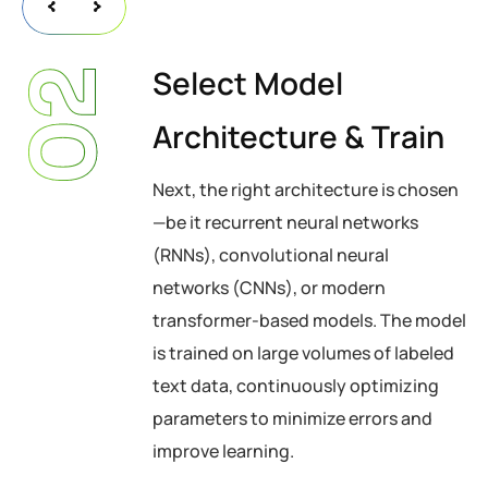
Select Model
02
Architecture & Train
Next, the right architecture is chosen
—be it recurrent neural networks
(RNNs), convolutional neural
networks (CNNs), or modern
transformer-based models. The model
is trained on large volumes of labeled
text data, continuously optimizing
parameters to minimize errors and
improve learning.