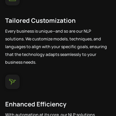
Tailored Customization
Every business is unique—and so are our NLP
solutions. We customize models, techniques, and
languages to align with your specific goals, ensuring
that the technology adapts seamlessly to your
business needs.
Enhanced Efficiency
With automation at its core, our NLP solutions