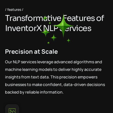
features
T
r
a
n
s
f
o
r
m
a
t
i
v
e
F
e
a
t
u
r
e
s
o
f
I
n
v
e
n
t
o
r
X
N
L
P
S
e
r
v
i
c
e
s
Precision at Scale
Our NLP services leverage advanced algorithms and
machine learning models to deliver highly accurate
insights from text data. This precision empowers
businesses to make confident, data-driven decisions
backed by reliable information.