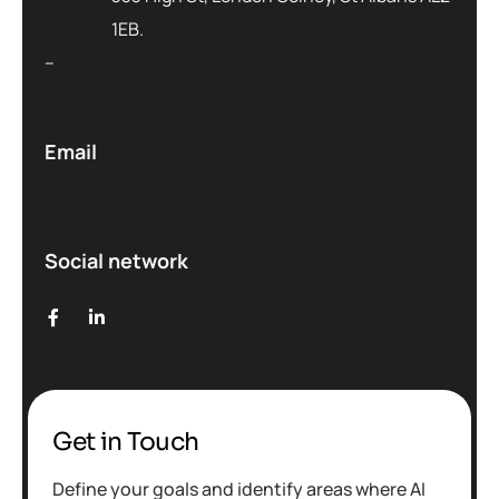
1EB.
–
Email
Social network
Get in Touch
Define your goals and identify areas where AI