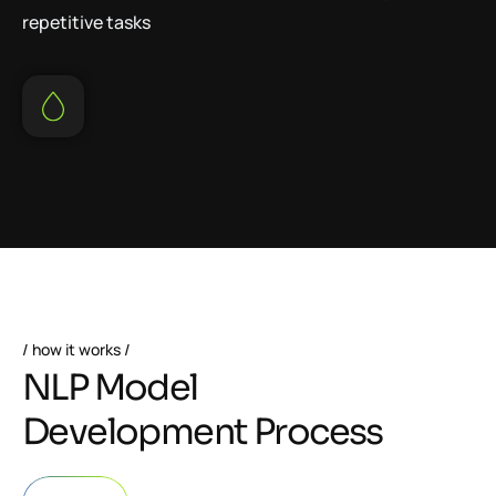
repetitive tasks
how it works
N
L
P
M
o
d
e
l
D
e
v
e
l
o
p
m
e
n
t
P
r
o
c
e
s
s