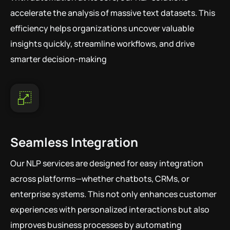
accelerate the analysis of massive text datasets. This
efficiency helps organizations uncover valuable
insights quickly, streamline workflows, and drive
smarter decision-making
Seamless Integration
Our NLP services are designed for easy integration
across platforms—whether chatbots, CRMs, or
enterprise systems. This not only enhances customer
experiences with personalized interactions but also
improves business processes by automating