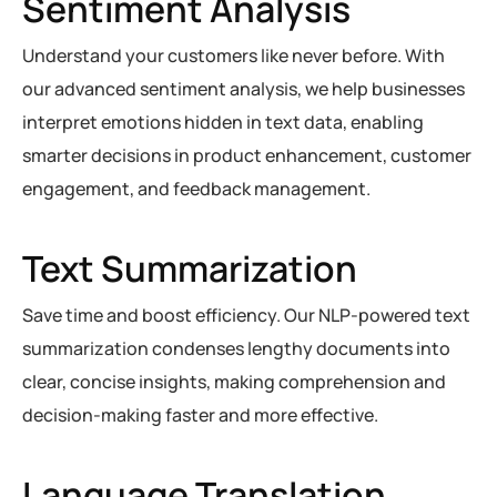
Sentiment Analysis
Understand your customers like never before. With
our advanced sentiment analysis, we help businesses
interpret emotions hidden in text data, enabling
smarter decisions in product enhancement, customer
engagement, and feedback management.
Text Summarization
Save time and boost efficiency. Our NLP-powered text
summarization condenses lengthy documents into
clear, concise insights, making comprehension and
decision-making faster and more effective.
Language Translation