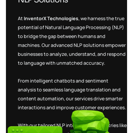
At
InventorX Technologies
, we harness the true
potential of Natural Language Processing (NLP)
to bridge the gap between humans and
machines. Our advanced NLP solutions empower
businesses to analyze, understand, and respond
to language with unmatched accuracy.
From intelligent chatbots and sentiment
analysis to seamless language translation and
content automation, our services drive smarter
interactions and improve customer experiences.
With our tailored NLP integrations, industries like