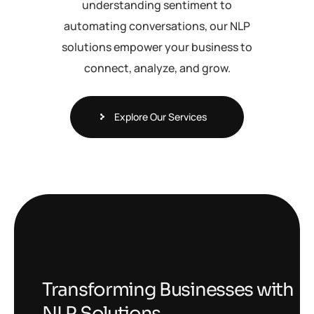
understanding sentiment to
automating conversations, our NLP
solutions empower your business to
connect, analyze, and grow.
Explore Our Services
Transforming Businesses with
NLP Solutions