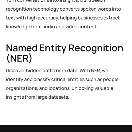
Turn conversations into insights. Our speech
recognition technology converts spoken words into
text with high accuracy, helping businesses extract
knowledge from audio and video content.
Named Entity Recognition
(NER)
Discover hidden patterns in data. With NER, we
identify and classify critical entities such as people,
organizations, and locations, unlocking valuable
insights from large datasets.