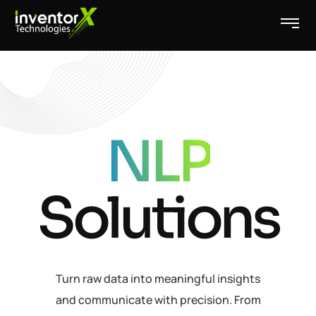
NLP
Solutions
Turn raw data into meaningful insights
and communicate with precision. From