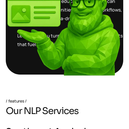
healthcare, finance, education, and retail can
unlock new opportunities, streamline workflows,
and make better data-driven decisions.
Let us help you turn words into powerful insights
that fuel innovation and growth.
features
O
u
r
N
L
P
S
e
r
v
i
c
e
s