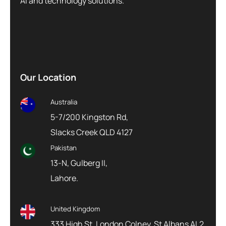
AI and technology solutions.
Our Location
Australia
5-7/200 Kingston Rd,
Slacks Creek QLD 4127
Pakistan
13-N, Gulberg II,
Lahore.
United Kingdom
333 High St, London Colney, St Albans AL2