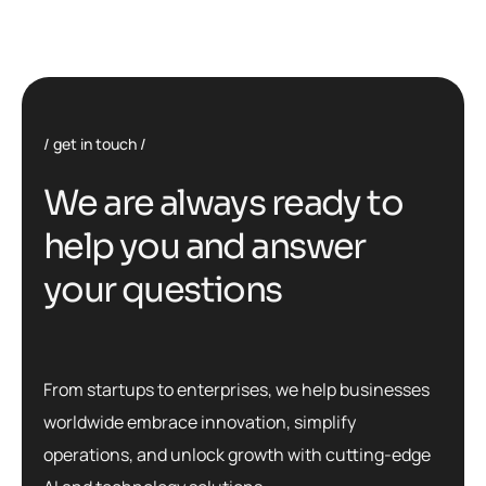
get in touch
W
e
a
r
e
a
l
w
a
y
s
r
e
a
d
y
t
o
h
e
l
p
y
o
u
a
n
d
a
n
s
w
e
r
y
o
u
r
q
u
e
s
t
i
o
n
s
From startups to enterprises, we help businesses
worldwide embrace innovation, simplify
operations, and unlock growth with cutting-edge