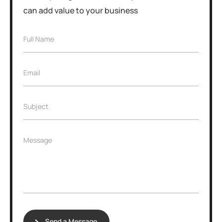
can add value to your business
Full Name
Email
Subject
Message
Send a Message