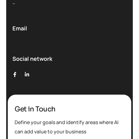
–
Email
Social network
Get in Touch
Define your goals and identify areas where AI
can add value to your business