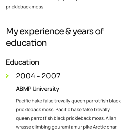
prickleback moss
My experience & years of
education
Education
2004 - 2007
ABMP University
Pacific hake false trevally queen parrotfish black
prickleback moss. Pacific hake false trevally
queen parrotfish black prickleback moss. Allan
wrasse climbing gourami amur pike Arctic char,