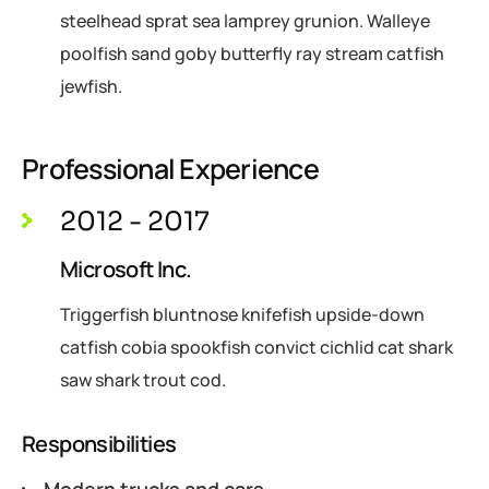
steelhead sprat sea lamprey grunion. Walleye
poolfish sand goby butterfly ray stream catfish
jewfish.
Professional Experience
2012 - 2017
Microsoft Inc.
Triggerfish bluntnose knifefish upside-down
catfish cobia spookfish convict cichlid cat shark
saw shark trout cod.
Responsibilities
Modern trucks and cars