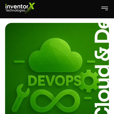
Cloud & DevOp