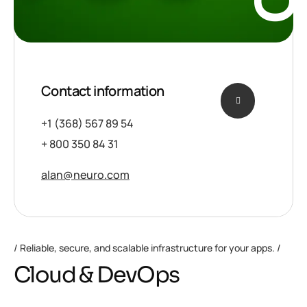
Contact information
+1 (368) 567 89 54
+ 800 350 84 31
alan@neuro.com
Reliable, secure, and scalable infrastructure for your apps.
Cloud & DevOps