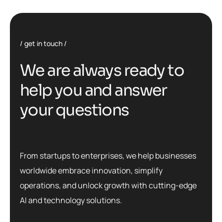
get in touch
W
e
a
r
e
a
l
w
a
y
s
r
e
a
d
y
t
o
h
e
l
p
y
o
u
a
n
d
a
n
s
w
e
r
y
o
u
r
q
u
e
s
t
i
o
n
s
From startups to enterprises, we help businesses
worldwide embrace innovation, simplify
operations, and unlock growth with cutting-edge
AI and technology solutions.