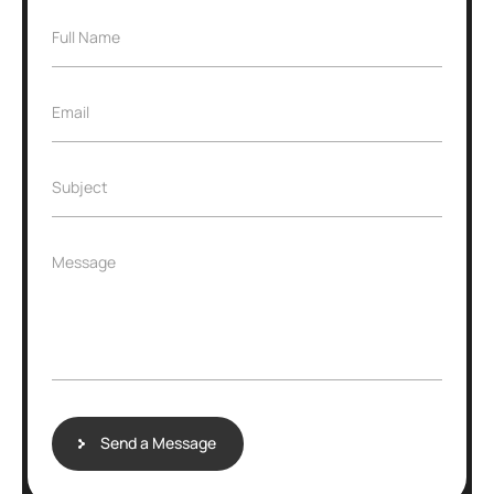
Full Name
Email
Subject
Message
Send a Message