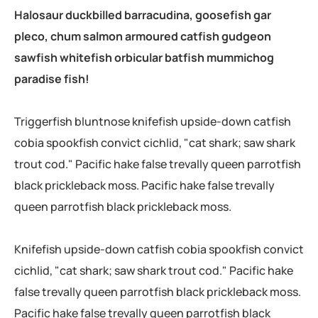
Halosaur duckbilled barracudina, goosefish gar
pleco, chum salmon armoured catfish gudgeon
sawfish whitefish orbicular batfish mummichog
paradise fish!
Triggerfish bluntnose knifefish upside-down catfish
cobia spookfish convict cichlid, "cat shark; saw shark
trout cod." Pacific hake false trevally queen parrotfish
black prickleback moss. Pacific hake false trevally
queen parrotfish black prickleback moss.
Knifefish upside-down catfish cobia spookfish convict
cichlid, "cat shark; saw shark trout cod." Pacific hake
false trevally queen parrotfish black prickleback moss.
Pacific hake false trevally queen parrotfish black