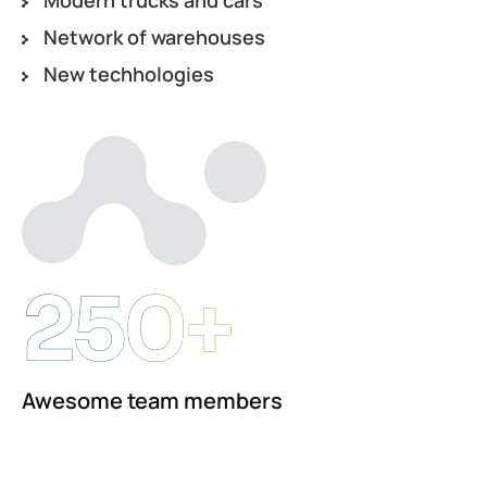
Network of warehouses
New techhologies
250+
Awesome team members