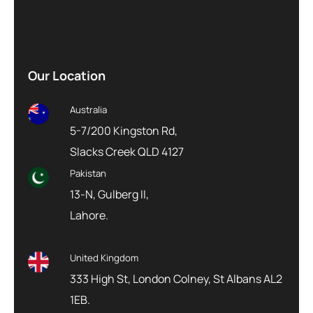
Our Location
Australia
5-7/200 Kingston Rd,
Slacks Creek QLD 4127
Pakistan
13-N, Gulberg II,
Lahore.
United Kingdom
333 High St, London Colney, St Albans AL2
1EB.