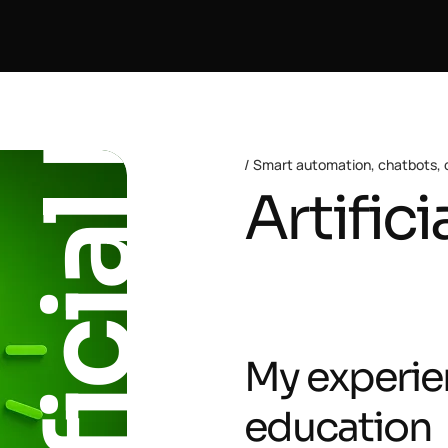
Artificial Intelligence
Smart automation, chatbots, c
Artifici
My experie
education