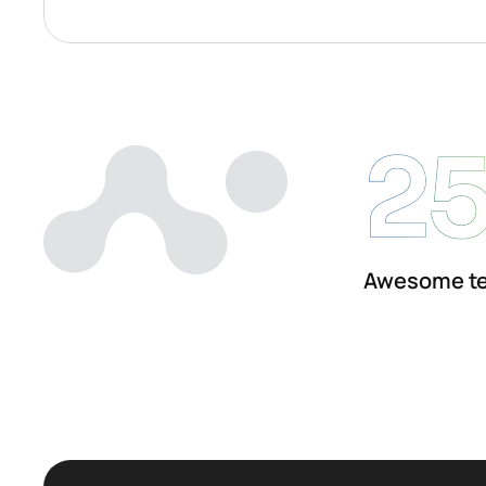
2
Awesome t