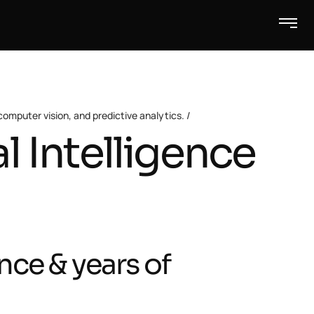
omputer vision, and predictive analytics.
al Intelligence
nce & years of