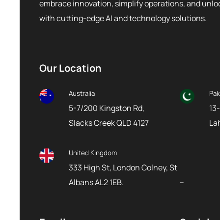
embrace innovation, simplify operations, and unl
with cutting-edge AI and technology solutions.
Our Location
Australia
Pak
5-7/200 Kingston Rd,
13-
Slacks Creek QLD 4127
La
United Kingdom
333 High St, London Colney, St
Albans AL2 1EB.
–