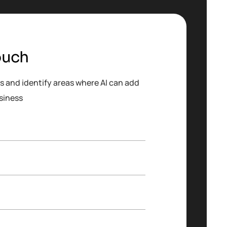
ouch
s and identify areas where AI can add
siness