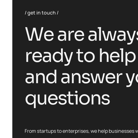
get in touch
W
e
a
r
e
a
l
w
a
y
r
e
a
d
y
t
o
h
e
l
p
a
n
d
a
n
s
w
e
r
y
q
u
e
s
t
i
o
n
s
From startups to enterprises, we help businesses 