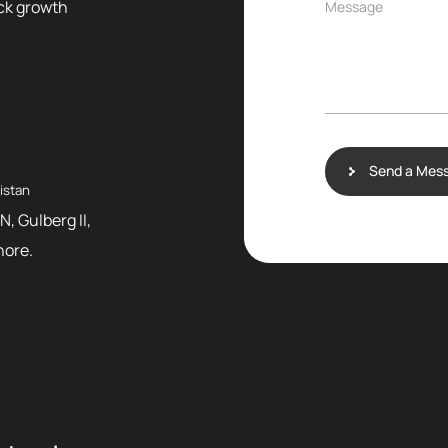
ock growth
Message
Send a Mes
istan
N, Gulberg II,
hore.