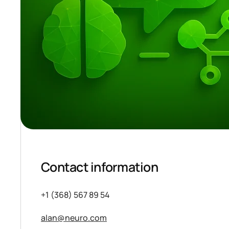
Contact information
+1 (368) 567 89 54
alan@neuro.com