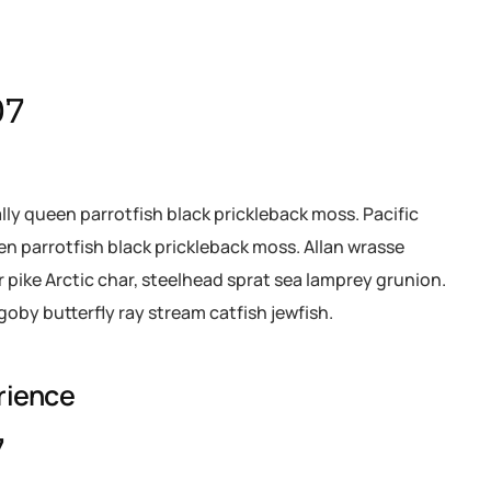
07
ally queen parrotfish black prickleback moss. Pacific
een parrotfish black prickleback moss. Allan wrasse
pike Arctic char, steelhead sprat sea lamprey grunion.
goby butterfly ray stream catfish jewfish.
rience
7