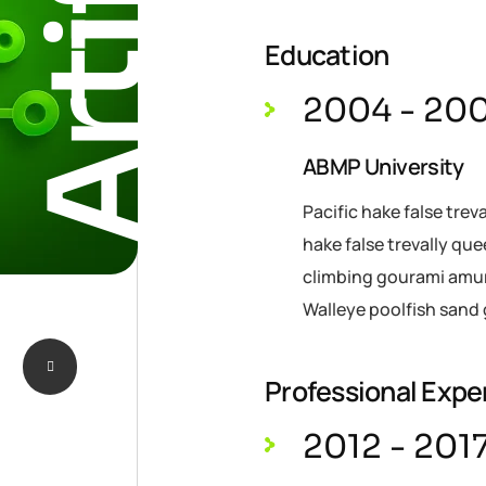
Education
2004 - 20
ABMP University
Pacific hake false trev
hake false trevally qu
climbing gourami amur 
Walleye poolfish sand 
Professional Expe
2012 - 201