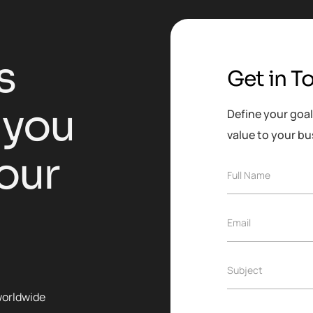
s
Get in T
y
o
u
Define your goal
value to your bu
o
u
r
Full Name
Email
Subject
worldwide