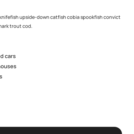
knifefish upside-down catfish cobia spookfish convict
hark trout cod.
d cars
houses
s