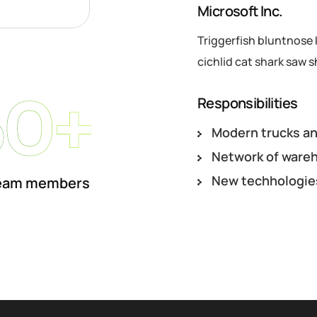
Microsoft Inc.
Triggerfish bluntnose 
cichlid cat shark saw s
50+
Responsibilities
Modern trucks an
Network of ware
New techhologie
eam members