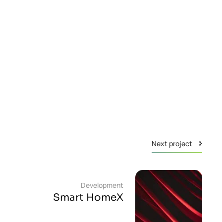
Next project
Development
Smart HomeX