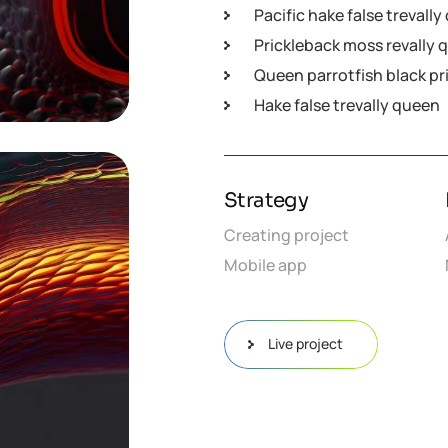
Pacific hake false trevall
Prickleback moss revally 
Queen parrotfish black pr
Hake false trevally queen
Strategy
Creating project
Mobile app
Live project