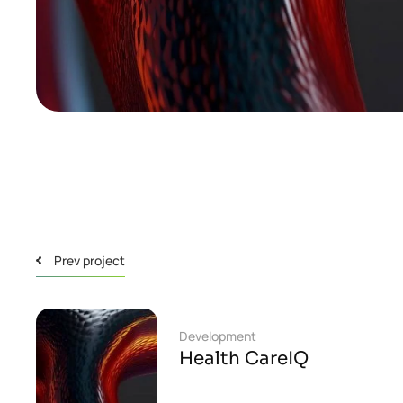
Prev project
Development
Health CareIQ