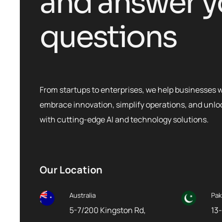
a
n
d
a
n
s
w
e
r
y
q
u
e
s
t
i
o
n
s
From startups to enterprises, we help businesses 
embrace innovation, simplify operations, and unl
with cutting-edge AI and technology solutions.
Our Location
Australia
Pak
5-7/200 Kingston Rd,
13-