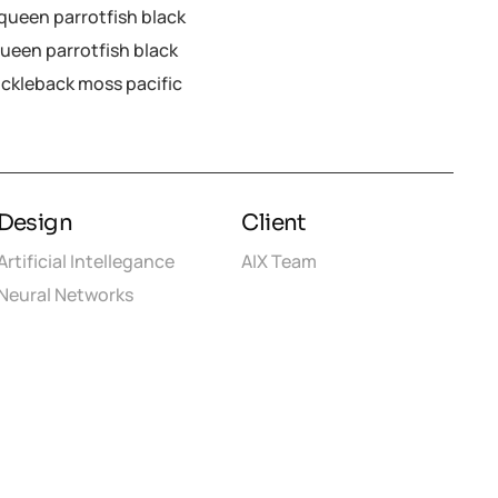
y queen parrotfish black
queen parrotfish black
ickleback moss pacific
Design
Client
Artificial Intellegance
AIX Team
Neural Networks