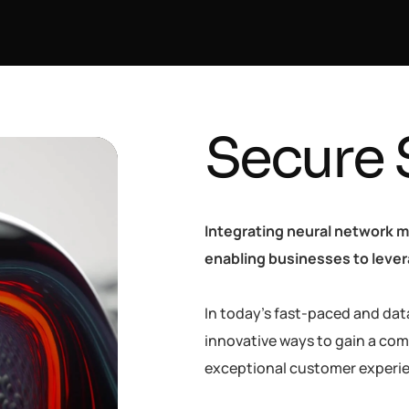
Secure 
Integrating neural network m
enabling businesses to levera
In today’s fast-paced and dat
innovative ways to gain a com
exceptional customer experi