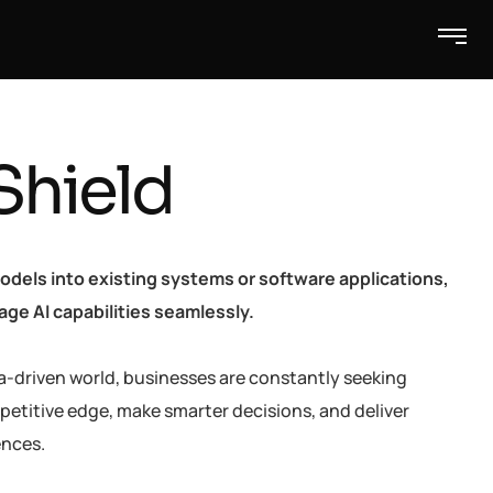
Shield
odels into existing systems or software applications,
ge AI capabilities seamlessly.
a-driven world, businesses are constantly seeking
petitive edge, make smarter decisions, and deliver
ences.