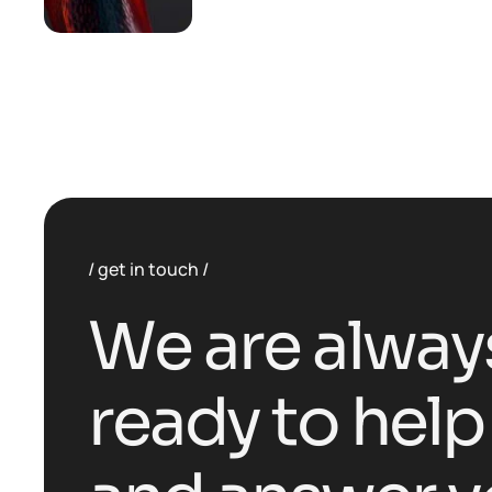
get in touch
W
e
a
r
e
a
l
w
a
y
r
e
a
d
y
t
o
h
e
l
p