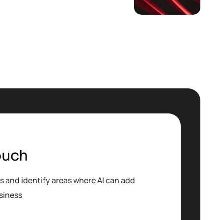
ouch
s and identify areas where AI can add
siness