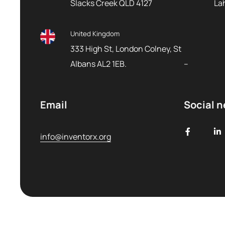
Slacks Creek QLD 4127
La
United Kingdom
333 High St, London Colney, St
Albans AL2 1EB.
–
Email
Social 
info@inventorx.org