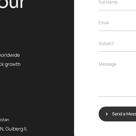
o
u
r
Full Name
Email
Subject
worldwide
ock growth
Message
Send a Mes
istan
N, Gulberg II,