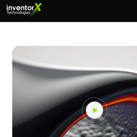
Video
Player