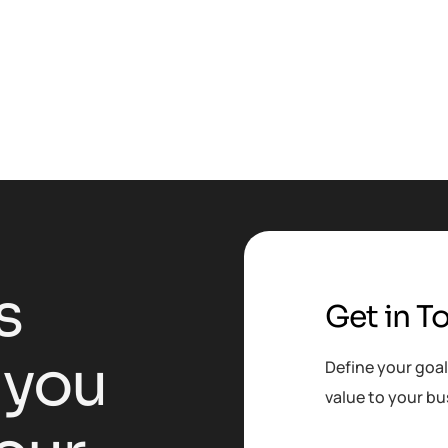
s
Get in T
y
o
u
Define your goal
value to your bu