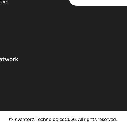
hore.
network
© InventorX Technologies 2026. All rights reserved.