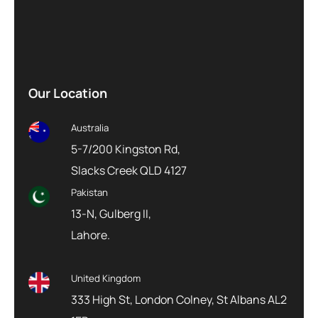
Our Location
Australia
5-7/200 Kingston Rd,
Slacks Creek QLD 4127
Pakistan
13-N, Gulberg II,
Lahore.
United Kingdom
333 High St, London Colney, St Albans AL2