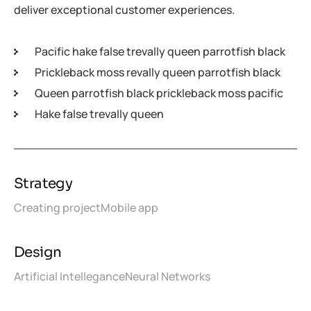
deliver exceptional customer experiences.
Pacific hake false trevally queen parrotfish black
Prickleback moss revally queen parrotfish black
Queen parrotfish black prickleback moss pacific
Hake false trevally queen
Strategy
Creating project
Mobile app
Design
Artificial Intellegance
Neural Networks