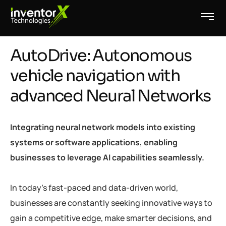
AutoDrive: Autonomous
vehicle navigation with
advanced Neural Networks
Integrating neural network models into existing
systems or software applications, enabling
businesses to leverage AI capabilities seamlessly.
In today’s fast-paced and data-driven world,
businesses are constantly seeking innovative ways to
gain a competitive edge, make smarter decisions, and