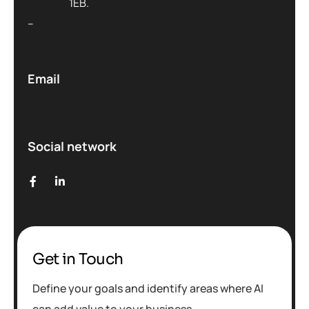
1EB.
–
Email
Social network
Get in Touch
Define your goals and identify areas where AI
can add value to your business