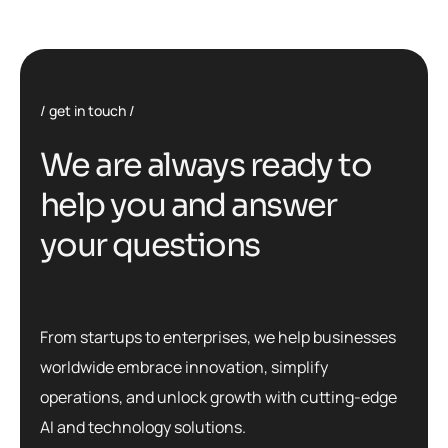
get in touch
W
e
a
r
e
a
l
w
a
y
s
r
e
a
d
y
t
o
h
e
l
p
y
o
u
a
n
d
a
n
s
w
e
r
y
o
u
r
q
u
e
s
t
i
o
n
s
From startups to enterprises, we help businesses
worldwide embrace innovation, simplify
operations, and unlock growth with cutting-edge
AI and technology solutions.