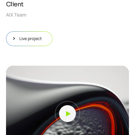
Client
AIX Team
Live project
Video
Player