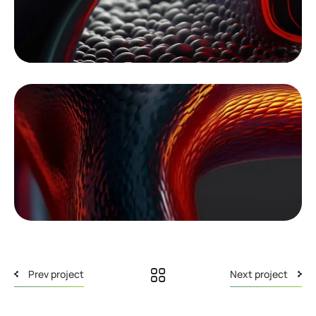
Prev project
Next project