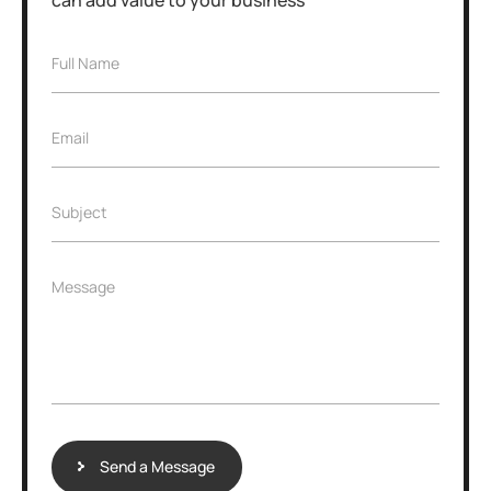
Full Name
Email
Subject
Message
Send a Message