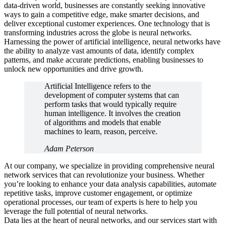
data-driven world, businesses are constantly seeking innovative
ways to gain a competitive edge, make smarter decisions, and
deliver exceptional customer experiences. One technology that is
transforming industries across the globe is neural networks.
Harnessing the power of artificial intelligence, neural networks have
the ability to analyze vast amounts of data, identify complex
patterns, and make accurate predictions, enabling businesses to
unlock new opportunities and drive growth.
Artificial Intelligence refers to the
development of computer systems that can
perform tasks that would typically require
human intelligence. It involves the creation
of algorithms and models that enable
machines to learn, reason, perceive.
Adam Peterson
At our company, we specialize in providing comprehensive neural
network services that can revolutionize your business. Whether
you’re looking to enhance your data analysis capabilities, automate
repetitive tasks, improve customer engagement, or optimize
operational processes, our team of experts is here to help you
leverage the full potential of neural networks.
Data lies at the heart of neural networks, and our services start with