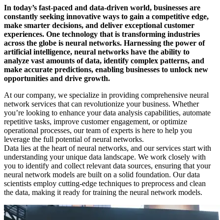
In today’s fast-paced and data-driven world, businesses are
constantly seeking innovative ways to gain a competitive edge,
make smarter decisions, and deliver exceptional customer
experiences. One technology that is transforming industries
across the globe is neural networks. Harnessing the power of
artificial intelligence, neural networks have the ability to
analyze vast amounts of data, identify complex patterns, and
make accurate predictions, enabling businesses to unlock new
opportunities and drive growth.
At our company, we specialize in providing comprehensive neural
network services that can revolutionize your business. Whether
you’re looking to enhance your data analysis capabilities, automate
repetitive tasks, improve customer engagement, or optimize
operational processes, our team of experts is here to help you
leverage the full potential of neural networks.
Data lies at the heart of neural networks, and our services start with
understanding your unique data landscape. We work closely with
you to identify and collect relevant data sources, ensuring that your
neural network models are built on a solid foundation. Our data
scientists employ cutting-edge techniques to preprocess and clean
the data, making it ready for training the neural network models.