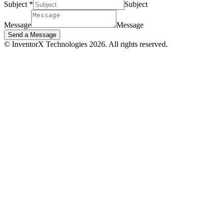
Subject
*
Subject
Message
Message
Send a Message
© InventorX Technologies 2026. All rights reserved.