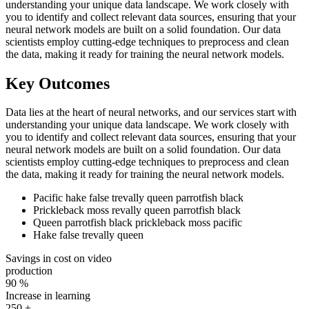
understanding your unique data landscape. We work closely with
you to identify and collect relevant data sources, ensuring that your
neural network models are built on a solid foundation. Our data
scientists employ cutting-edge techniques to preprocess and clean
the data, making it ready for training the neural network models.
Key Outcomes
Data lies at the heart of neural networks, and our services start with
understanding your unique data landscape. We work closely with
you to identify and collect relevant data sources, ensuring that your
neural network models are built on a solid foundation. Our data
scientists employ cutting-edge techniques to preprocess and clean
the data, making it ready for training the neural network models.
Pacific hake false trevally queen parrotfish black
Prickleback moss revally queen parrotfish black
Queen parrotfish black prickleback moss pacific
Hake false trevally queen
Savings in cost on video
production
90
%
Increase in learning
250
+