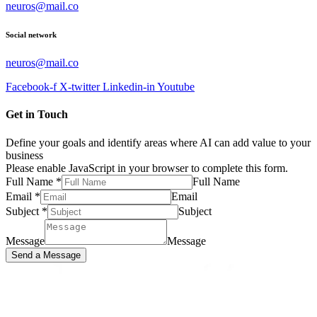
neuros@mail.co
Social network
neuros@mail.co
Facebook-f
X-twitter
Linkedin-in
Youtube
Get in Touch
Define your goals and identify areas where AI can add value to your
business
Please enable JavaScript in your browser to complete this form.
Full Name
*
Full Name
Email
*
Email
Subject
*
Subject
Message
Message
Send a Message