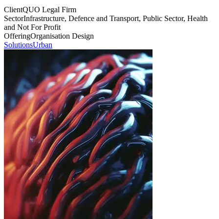
Client
QUO Legal Firm
Sector
Infrastructure, Defence and Transport, Public Sector, Health
and Not For Profit
Offering
Organisation Design
Solutions
Urban