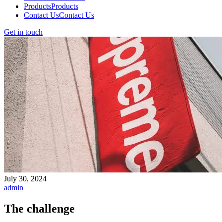
Products
Products
Contact Us
Contact Us
Get in touch
July 30, 2024
admin
The challenge