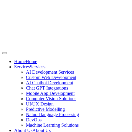
Home
Home
Services
Services
AI Development Services
Custom Web Development
AI Chatbot Development
Chat GPT Integrations
Mobile App Development
Computer Vision Solutions
UI/UX Design
Predictive Modelling
Natural language Processing
DevOps
Machine Learning Solutions
About Us
About Us