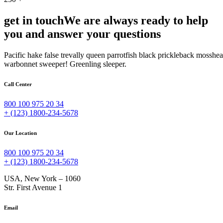
get in touch
We are always ready to help
you and answer your questions
Pacific hake false trevally queen parrotfish black prickleback mosshe
warbonnet sweeper! Greenling sleeper.
Call Center
800 100 975 20 34
+ (123) 1800-234-5678
Our Location
800 100 975 20 34
+ (123) 1800-234-5678
USA, New York – 1060
Str. First Avenue 1
Email