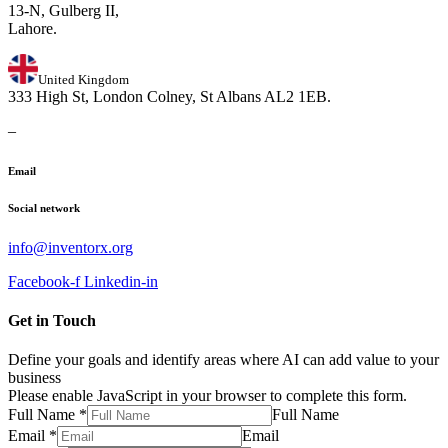
13-N, Gulberg II,
Lahore.
United Kingdom
333 High St, London Colney, St Albans AL2 1EB.
–
Email
Social network
info@inventorx.org
Facebook-f
Linkedin-in
Get in Touch
Define your goals and identify areas where AI can add value to your
business
Please enable JavaScript in your browser to complete this form.
Full Name
*
Full Name
Email
*
Email