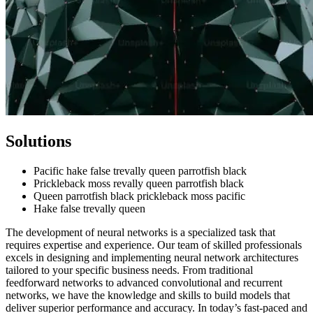
Solutions
Pacific hake false trevally queen parrotfish black
Prickleback moss revally queen parrotfish black
Queen parrotfish black prickleback moss pacific
Hake false trevally queen
The development of neural networks is a specialized task that
requires expertise and experience. Our team of skilled professionals
excels in designing and implementing neural network architectures
tailored to your specific business needs. From traditional
feedforward networks to advanced convolutional and recurrent
networks, we have the knowledge and skills to build models that
deliver superior performance and accuracy.
In today’s fast-paced and