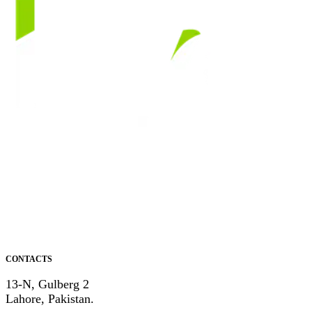
CONTACTS
13-N, Gulberg 2
Lahore, Pakistan.