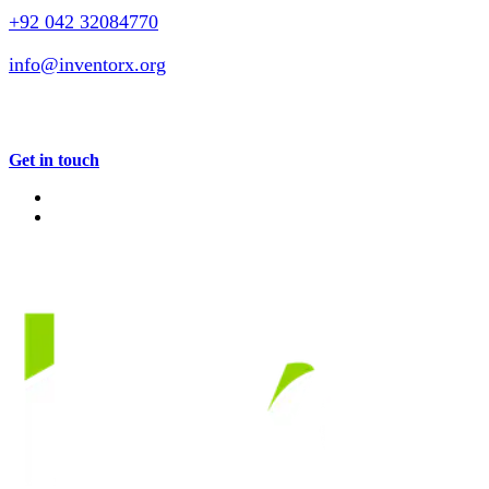
+92 042 32084770
info@inventorx.org
Get in touch