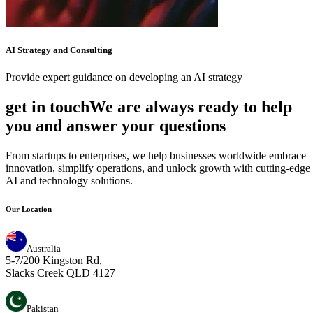
AI Strategy and Consulting
Provide expert guidance on developing an AI strategy
get in touch
W
e
a
r
e
a
l
w
a
y
s
r
e
a
d
y
t
o
h
e
l
p
y
o
u
a
n
d
a
n
s
w
e
r
y
o
u
r
q
u
e
s
t
i
o
n
s
From startups to enterprises, we help businesses worldwide embrace
innovation, simplify operations, and unlock growth with cutting-edge
AI and technology solutions.
Our Location
Australia
5-7/200 Kingston Rd,
Slacks Creek QLD 4127
Pakistan