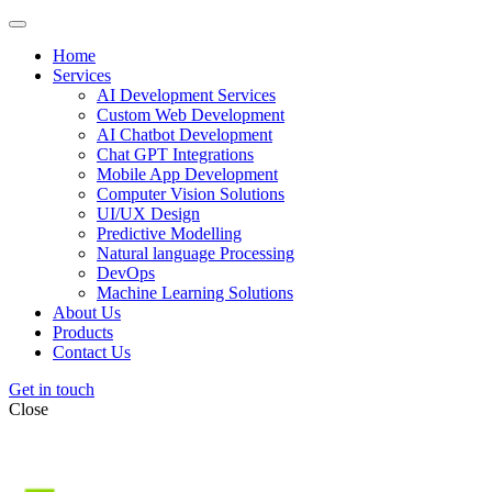
Home
Services
AI Development Services
Custom Web Development
AI Chatbot Development
Chat GPT Integrations
Mobile App Development
Computer Vision Solutions
UI/UX Design
Predictive Modelling
Natural language Processing
DevOps
Machine Learning Solutions
About Us
Products
Contact Us
Get in touch
Close