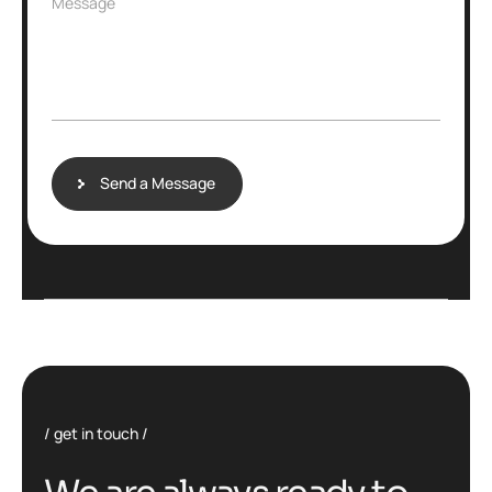
Message
Send a Message
get in touch