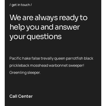
get in touch
We are always ready to
help you and answer
your questions
Pacific hake false trevally queen parrotfish black
prickleback mosshead warbonnet sweeper!
Greenling sleeper.
Call Center