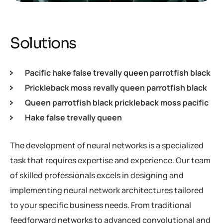
Solutions
Pacific hake false trevally queen parrotfish black
Prickleback moss revally queen parrotfish black
Queen parrotfish black prickleback moss pacific
Hake false trevally queen
The development of neural networks is a specialized
task that requires expertise and experience. Our team
of skilled professionals excels in designing and
implementing neural network architectures tailored
to your specific business needs. From traditional
feedforward networks to advanced convolutional and