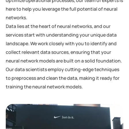
optimize operational processes, our team of experts is
here to help you leverage the full potential of neural
networks.
Data lies at the heart of neural networks, and our
services start with understanding your unique data
landscape. We work closely with you to identify and
collect relevant data sources, ensuring that your
neural network models are built on a solid foundation.
Our data scientists employ cutting-edge techniques
to preprocess and clean the data, making it ready for
training the neural network models.