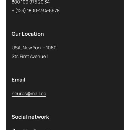
800 100 975 20 34
+ (123) 1800-234-5678
Our Location
USA, New York – 1060
Str. First Avenue 1
Email
neuros@mail.co
Social network