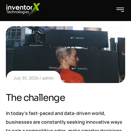
July 30, 2024
admin
The challenge
In today’s fast-paced and data-driven world,
businesses are constantly seeking innovative ways
to gain a competitive edge, make smarter decisions,