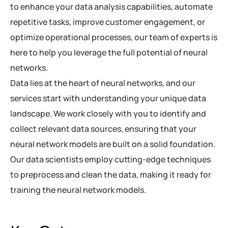
to enhance your data analysis capabilities, automate
repetitive tasks, improve customer engagement, or
optimize operational processes, our team of experts is
here to help you leverage the full potential of neural
networks.
Data lies at the heart of neural networks, and our
services start with understanding your unique data
landscape. We work closely with you to identify and
collect relevant data sources, ensuring that your
neural network models are built on a solid foundation.
Our data scientists employ cutting-edge techniques
to preprocess and clean the data, making it ready for
training the neural network models.