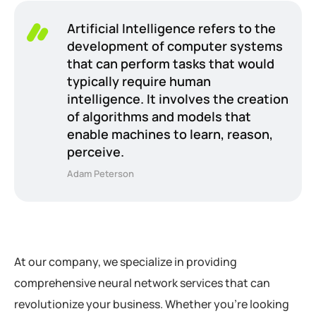
Artificial Intelligence refers to the
development of computer systems
that can perform tasks that would
typically require human
intelligence. It involves the creation
of algorithms and models that
enable machines to learn, reason,
perceive.
Adam Peterson
At our company, we specialize in providing
comprehensive neural network services that can
revolutionize your business. Whether you’re looking