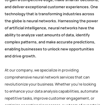
and deliver exceptional customer experiences. One
technology that is transforming industries across
the globe is neural networks. Harnessing the power
of artificial intelligence, neural networks have the
ability to analyze vast amounts of data, identify
complex patterns, and make accurate predictions,
enabling businesses to unlock new opportunities
and drive growth.
At our company, we specialize in providing
comprehensive neural network services that can
revolutionize your business. Whether you’re looking
to enhance your data analysis capabilities, automate
repetitive tasks, improve customer engagement, or