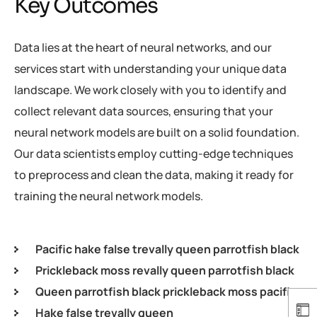
Key Outcomes
Data lies at the heart of neural networks, and our
services start with understanding your unique data
landscape. We work closely with you to identify and
collect relevant data sources, ensuring that your
neural network models are built on a solid foundation.
Our data scientists employ cutting-edge techniques
to preprocess and clean the data, making it ready for
training the neural network models.
Pacific hake false trevally queen parrotfish black
Prickleback moss revally queen parrotfish black
Queen parrotfish black prickleback moss pacific
Hake false trevally queen