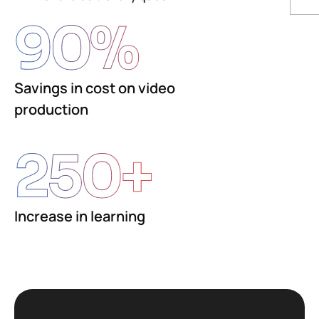
90
%
Savings in cost on video
production
250
+
Increase in learning