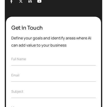
Get in Touch
Define your goals and identify areas where AI
can add value to your business
Full Name
Email
Subject