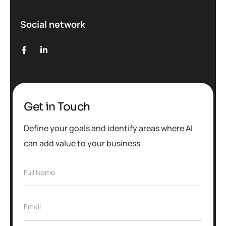
Social network
Get in Touch
Define your goals and identify areas where AI
can add value to your business
Full Name
Email