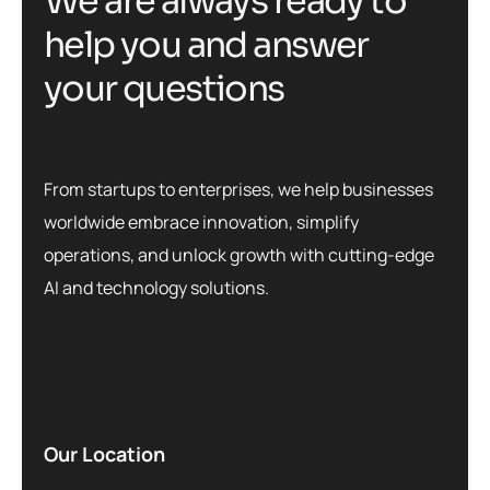
W
e
a
r
e
a
l
w
a
y
s
r
e
a
d
y
t
o
h
e
l
p
y
o
u
a
n
d
a
n
s
w
e
r
y
o
u
r
q
u
e
s
t
i
o
n
s
From startups to enterprises, we help businesses
worldwide embrace innovation, simplify
operations, and unlock growth with cutting-edge
AI and technology solutions.
Our Location