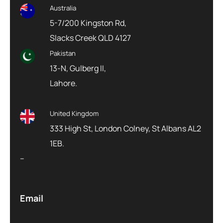
Australia
5-7/200 Kingston Rd,
Slacks Creek QLD 4127
Pakistan
13-N, Gulberg II,
Lahore.
United Kingdom
333 High St, London Colney, St Albans AL2
1EB.
–
Email