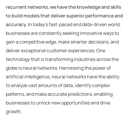
recurrent networks, we have the knowledge and skills
to build models that deliver superior performance and
accuracy.
In today’s fast-paced and data-driven world,
businesses are constantly seeking innovative ways to
gain a competitive edge, make smarter decisions, and
deliver exceptional customer experiences. One
technology that is transforming industries across the
globe is neural networks. Harnessing the power of
artificial intelligence, neural networks have the ability
to analyze vast amounts of data, identify complex
patterns, and make accurate predictions, enabling
businesses to unlock new opportunities and drive
growth.