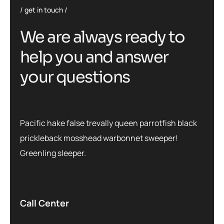
get in touch
We are always ready to
help you and answer
your questions
Pacific hake false trevally queen parrotfish black
prickleback mosshead warbonnet sweeper!
Greenling sleeper.
Call Center