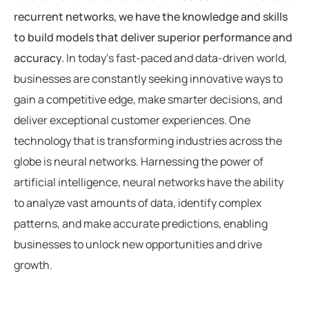
recurrent networks, we have the knowledge and skills
to build models that deliver superior performance and
accuracy.
In today’s fast-paced and data-driven world,
businesses are constantly seeking innovative ways to
gain a competitive edge, make smarter decisions, and
deliver exceptional customer experiences. One
technology that is transforming industries across the
globe is neural networks. Harnessing the power of
artificial intelligence, neural networks have the ability
to analyze vast amounts of data, identify complex
patterns, and make accurate predictions, enabling
businesses to unlock new opportunities and drive
growth.