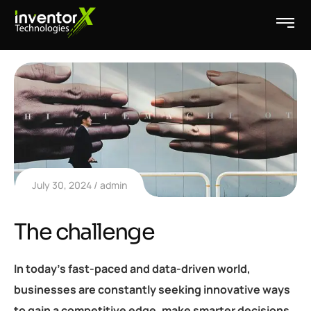
July 30, 2024
admin
The challenge
In today’s fast-paced and data-driven world,
businesses are constantly seeking innovative ways
to gain a competitive edge, make smarter decisions,