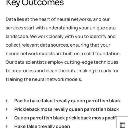
Key Outcomes
Data lies at the heart of neural networks, and our
services start with understanding your unique data
landscape. We work closely with you to identify and
collect relevant data sources, ensuring that your
neural network models are built on a solid foundation.
Our data scientists employ cutting-edge techniques
to preprocess and clean the data, making it ready for
training the neural network models.
Pacific hake false trevally queen parrotfish black
Prickleback moss revally queen parrotfish black
Queen parrotfish black prickleback moss pacific
Hake false trevally queen