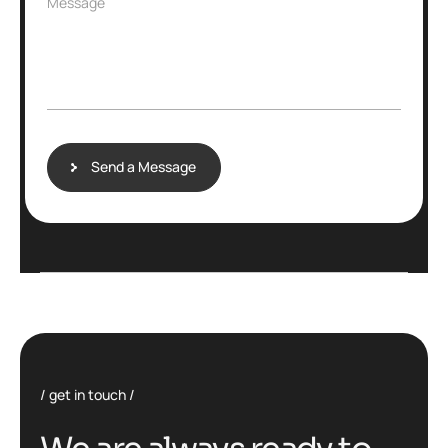
Message
Send a Message
get in touch