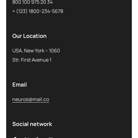
800 100 975 20 34
+ (123) 1800-234-5678
Our Location
USA, New York – 1060
Str. First Avenue 1
Email
neuros@mail.co
Social network