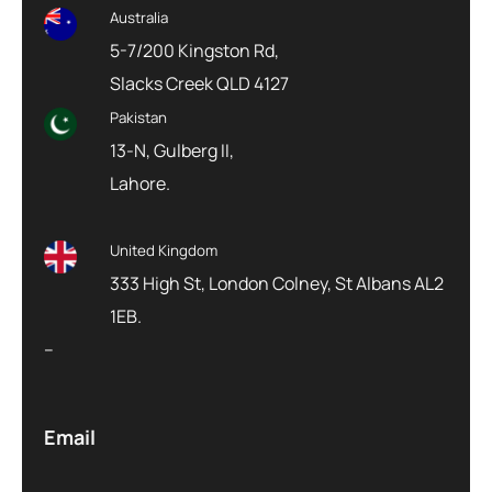
Australia
5-7/200 Kingston Rd,
Slacks Creek QLD 4127
Pakistan
13-N, Gulberg II,
Lahore.
United Kingdom
333 High St, London Colney, St Albans AL2
1EB.
–
Email