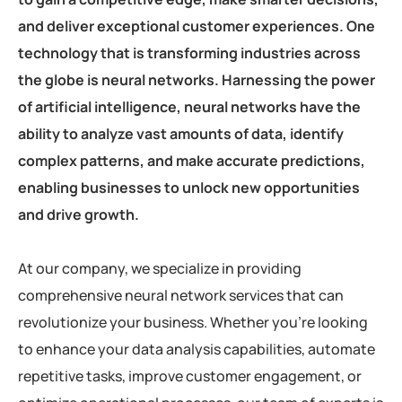
and deliver exceptional customer experiences. One
technology that is transforming industries across
the globe is neural networks. Harnessing the power
of artificial intelligence, neural networks have the
ability to analyze vast amounts of data, identify
complex patterns, and make accurate predictions,
enabling businesses to unlock new opportunities
and drive growth.
At our company, we specialize in providing
comprehensive neural network services that can
revolutionize your business. Whether you’re looking
to enhance your data analysis capabilities, automate
repetitive tasks, improve customer engagement, or