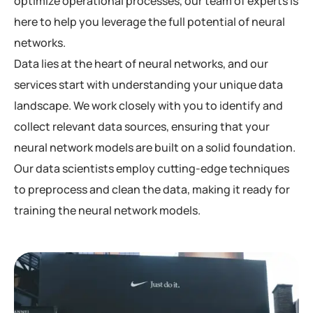
optimize operational processes, our team of experts is
here to help you leverage the full potential of neural
networks.
Data lies at the heart of neural networks, and our
services start with understanding your unique data
landscape. We work closely with you to identify and
collect relevant data sources, ensuring that your
neural network models are built on a solid foundation.
Our data scientists employ cutting-edge techniques
to preprocess and clean the data, making it ready for
training the neural network models.