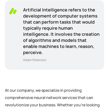
Artificial Intelligence refers to the
development of computer systems
that can perform tasks that would
typically require human
intelligence. It involves the creation
of algorithms and models that
enable machines to learn, reason,
perceive.
Adam Peterson
At our company, we specialize in providing
comprehensive neural network services that can
revolutionize your business. Whether you’re looking