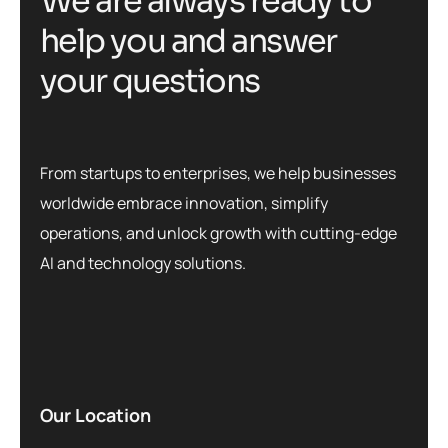
W
e
a
r
e
a
l
w
a
y
s
r
e
a
d
y
t
o
h
e
l
p
y
o
u
a
n
d
a
n
s
w
e
r
y
o
u
r
q
u
e
s
t
i
o
n
s
From startups to enterprises, we help businesses
worldwide embrace innovation, simplify
operations, and unlock growth with cutting-edge
AI and technology solutions.
Our Location