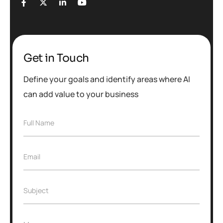
Get in Touch
Define your goals and identify areas where AI
can add value to your business
Full Name
Email
Subject