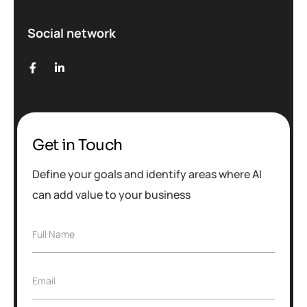
Social network
Get in Touch
Define your goals and identify areas where AI
can add value to your business
Full Name
Email