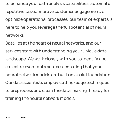
to enhance your data analysis capabilities, automate
repetitive tasks, improve customer engagement, or
optimize operational processes, our team of experts is
here to help you leverage the full potential of neural
networks.
Data lies at the heart of neural networks, and our
services start with understanding your unique data
landscape. We work closely with you to identify and
collect relevant data sources, ensuring that your
neural network models are built on a solid foundation.
Our data scientists employ cutting-edge techniques
to preprocess and clean the data, making it ready for
training the neural network models.