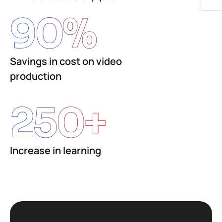
90
%
Savings in cost on video
production
250
+
Increase in learning