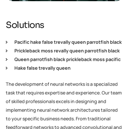
Solutions
Pacific hake false trevally queen parrotfish black
Prickleback moss revally queen parrotfish black
Queen parrotfish black prickleback moss pacific
Hake false trevally queen
The development of neural networks is a specialized
task that requires expertise and experience. Our team
of skilled professionals excels in designing and
implementing neural network architectures tailored
to your specific business needs. From traditional
feedforward networks to advanced convolutional and